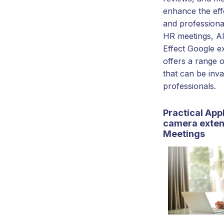
enhance the eff
and professiona
HR meetings, 
Effect Google e
offers a range o
that can be inv
professionals.
Practical Appl
camera exten
Meetings