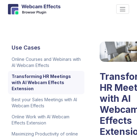
Use Cases
Online Courses and Webinars with
AI Webcam Effects
Transfo
Transforming HR Meetings
with AI Webcam Effects
HR Meet
Extension
with AI
Best your Sales Meetings with AI
Webcam Effects
Webca
Online Work with AI Webcam
Effects
Effects Extension
Extensi
Maximizing Productivity of online