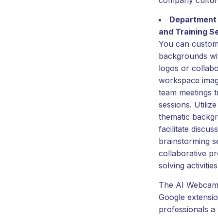
company cultur
Department
and Training S
You can custom
backgrounds wi
logos or collabo
workspace imag
team meetings t
sessions. Utilize
thematic backg
facilitate discus
brainstorming s
collaborative p
solving activities
The AI Webcam 
Google extensio
professionals a 