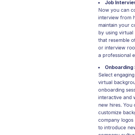
Job Intervi
Now you can co
interview from
maintain your co
by using virtua
that resemble o
or interview ro
a professional 
Onboarding 
Select engaging
virtual backgro
onboarding ses
interactive and
new hires. You 
customize back
company logos 
to introduce new