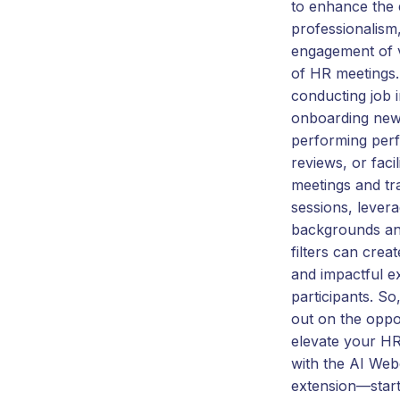
to enhance the 
professionalism
engagement of 
of HR meetings.
conducting job i
onboarding new
performing per
reviews, or facil
meetings and tr
sessions, levera
backgrounds an
filters can creat
and impactful e
participants. So
out on the oppo
elevate your H
with the AI Web
extension—start 