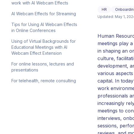
work with AI Webcam Effects
HR
Onboardin
AI Webcam Effects for Streaming
Updated: May 1, 202
Tips for Using AI Webcam Effects
in Online Conferences
Human Resourc
Using of Virtual Backgrounds for
meetings play a 
Educational Meetings with AI
in shaping an or
Webcam Effect Extension
culture, facilit
For online lessons, lectures and
development, a
presentations
various aspect
capital. In toda
For telehealth, remote consulting
work environme
professionals a
increasingly rel
meetings to con
interviews, onb
sessions, perf
reviews, and mo