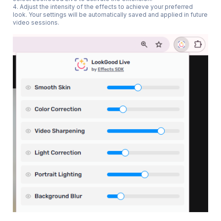
4. Adjust the intensity of the effects to achieve your preferred
look. Your settings will be automatically saved and applied in future
video sessions.