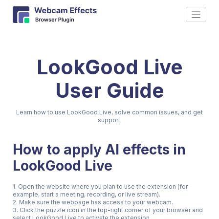
LookGood Live
User Guide
Learn how to use LookGood Live, solve common issues, and get
support.
How to apply AI effects in
LookGood Live
1. Open the website where you plan to use the extension (for
example, start a meeting, recording, or live stream).
2. Make sure the webpage has access to your webcam.
3. Click the puzzle icon in the top-right corner of your browser and
select LookGood Live to activate the extension.