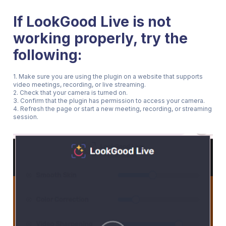
If LookGood Live is not
working properly, try the
following:
1. Make sure you are using the plugin on a website that supports
video meetings, recording, or live streaming.
2. Check that your camera is turned on.
3. Confirm that the plugin has permission to access your camera.
4. Refresh the page or start a new meeting, recording, or streaming
session.