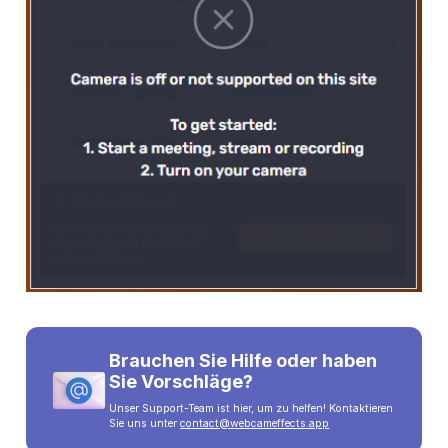
Brauchen Sie Hilfe oder haben
Sie Vorschläge?
Unser Support-Team ist hier, um zu helfen! Kontaktieren
Sie uns unter
contact@webcameffects.app