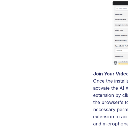
Join Your Vide
Once the install
activate the AI
extension by cli
the browser's t
necessary permi
extension to a
and microphone