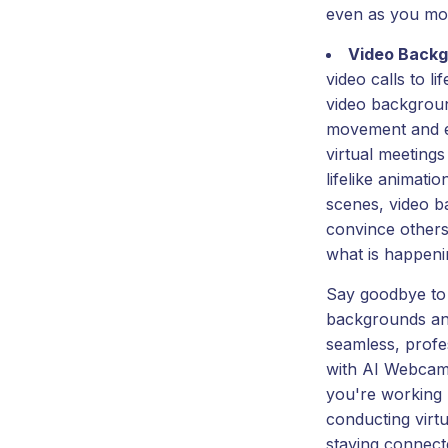
even as you mo
Video Back
video calls to l
video backgrou
movement and e
virtual meetings
lifelike animatio
scenes, video b
convince others 
what is happeni
Say goodbye to 
backgrounds and
seamless, profes
with AI Webcam
you're working 
conducting virtu
staying connect