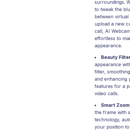
surroundings. 
to tweak the blu
between virtual
upload a new c
call, AI Webcam
effortless to ma
appearance.
Beauty Filte
appearance with
filter, smoothin
and enhancing 
features for a p
video calls.
Smart Zoom
the frame with
technology, auto
your position t