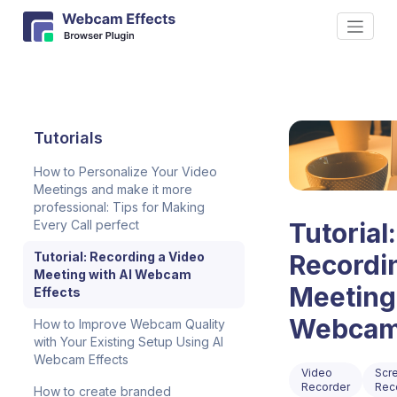
Tutorials
How to Personalize Your Video
Meetings and make it more
professional: Tips for Making
Every Call perfect
Tutorial:
Tutorial: Recording a Video
Recordi
Meeting with AI Webcam
Meeting
Effects
Webcam 
How to Improve Webcam Quality
with Your Existing Setup Using AI
Webcam Effects
Video
Scr
Recorder
Rec
How to create branded