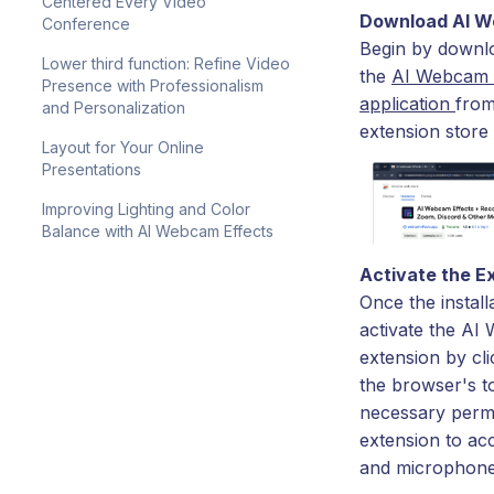
Centered Every Video
Download AI W
Conference
Begin by downlo
Lower third function: Refine Video
the
AI Webcam 
Presence with Professionalism
application
from
and Personalization
extension store
Layout for Your Online
Presentations
Improving Lighting and Color
Balance with AI Webcam Effects
Activate the E
Once the install
activate the AI
extension by cli
the browser's t
necessary permi
extension to a
and microphone