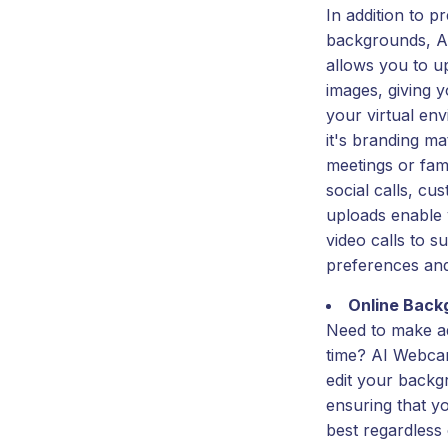
In addition to pr
backgrounds, A
allows you to 
images, giving y
your virtual en
it's branding ma
meetings or fam
social calls, c
uploads enable 
video calls to s
preferences an
Online Back
Need to make ad
time? AI Webcam
edit your backg
ensuring that y
best regardless