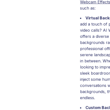
Webcam Effect
such as:
Virtual Bac
add a touch of 
video calls? AI
offers a diverse 
backgrounds ra
professional off
serene landscap
in between. Wh
looking to impre
sleek boardroo
inject some hum
conversations w
backgrounds, the
endless.
Custom Bac