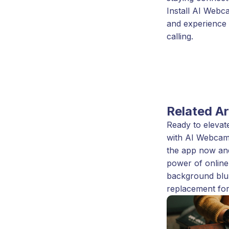
Install AI Webc
and experience 
calling.
Related Ar
Ready to elevate
with AI Webcam
the app now an
power of online
background blu
replacement for