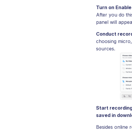
Turn on Enable
After you do thi
panel will appea
Conduct record
choosing micro,
sources.
Start recording
saved in downl
Besides online 