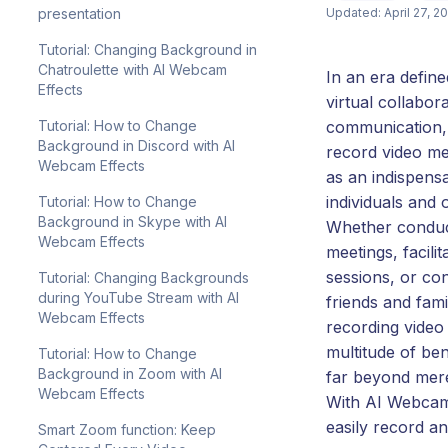
presentation
Updated: April 27, 2
Tutorial: Changing Background in
Chatroulette with AI Webcam
In an era defin
Effects
virtual collabora
Tutorial: How to Change
communication, t
Background in Discord with AI
record video m
Webcam Effects
as an indispensa
individuals and 
Tutorial: How to Change
Background in Skype with AI
Whether conduc
Webcam Effects
meetings, facilit
sessions, or co
Tutorial: Changing Backgrounds
during YouTube Stream with AI
friends and fami
Webcam Effects
recording video
multitude of ben
Tutorial: How to Change
Background in Zoom with AI
far beyond mer
Webcam Effects
With AI Webcam
easily record an
Smart Zoom function: Keep