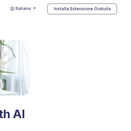
Italiano
Installa Estensione Gratuita
th AI