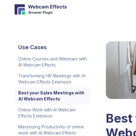
Use Cases
Online Courses and Webinars with
AI Webcam Effects
Transforming HR Meetings with AI
Webcam Effects Extension
Best your Sales Meetings with
AI Webcam Effects
Online Work with AI Webcam
Best 
Effects Extension
Maximizing Productivity of online
Webc
work with AI Webcam Effects