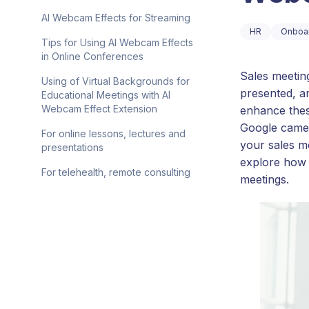
AI Webcam Effects for Streaming
HR
Onboa
Tips for Using AI Webcam Effects
in Online Conferences
Sales meetin
Using of Virtual Backgrounds for
presented, an
Educational Meetings with AI
Webcam Effect Extension
enhance thes
Google camer
For online lessons, lectures and
your sales m
presentations
explore how 
For telehealth, remote consulting
meetings.