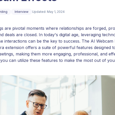
rding
Interview
Updated: May 1, 2024
gs are pivotal moments where relationships are forged, pr
d deals are closed. In today's digital age, leveraging techn
e interactions can be the key to success. The AI Webcam 
a extension offers a suite of powerful features designed t
eetings, making them more engaging, professional, and effec
you can utilize these features to make the most out of you