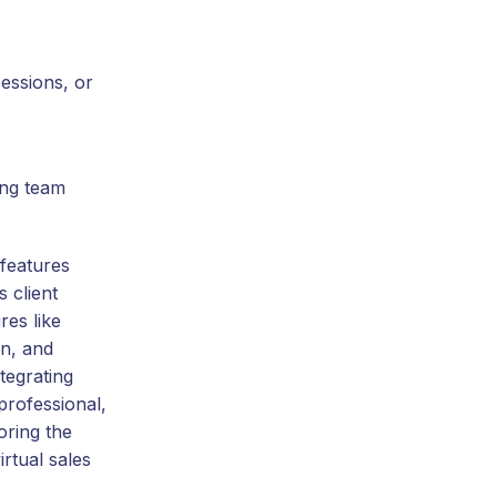
essions, or
ing team
features
 client
res like
on, and
tegrating
professional,
oring the
rtual sales