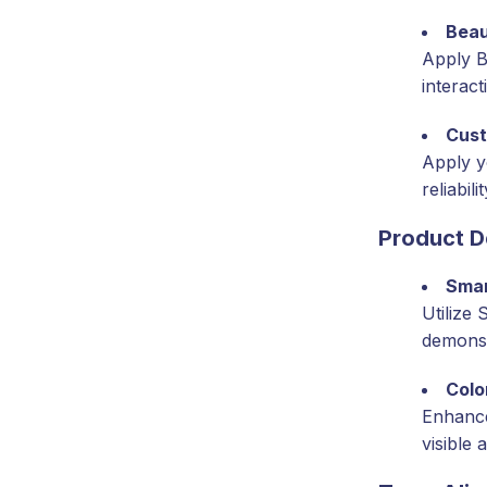
Beau
Apply B
interact
Cus
Apply y
reliabilit
Product 
Sma
Utilize
demonst
Colo
Enhance
visible 