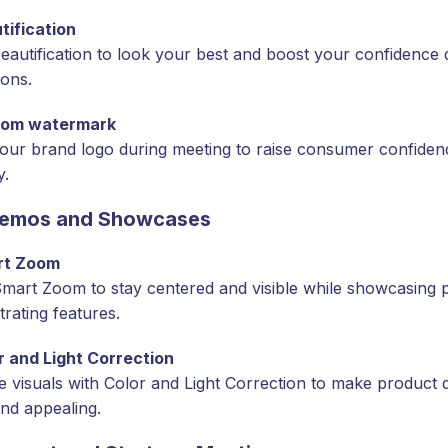
tification
eautification to look your best and boost your confidence d
ions.
tom watermark
our brand logo during meeting to raise consumer confiden
y.
Demos and Showcases
rt Zoom
 Smart Zoom to stay centered and visible while showcasing 
rating features.
r and Light Correction
 visuals with Color and Light Correction to make product 
and appealing.