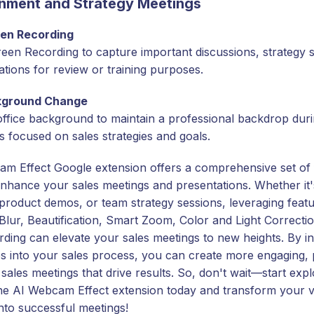
nment and Strategy Meetings
en Recording
een Recording to capture important discussions, strategy s
ations for review or training purposes.
kground Change
office background to maintain a professional backdrop dur
s focused on sales strategies and goals.
m Effect Google extension offers a comprehensive set of 
nhance your sales meetings and presentations. Whether it's
 product demos, or team strategy sessions, leveraging featu
lur, Beautification, Smart Zoom, Color and Light Correcti
ding can elevate your sales meetings to new heights. By in
es into your sales process, you can create more engaging, 
 sales meetings that drive results. So, don't wait—start expl
the AI Webcam Effect extension today and transform your vi
into successful meetings!