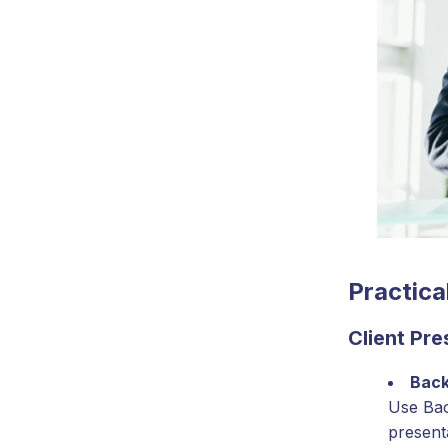
Practica
Client Pr
Back
Use Bac
present