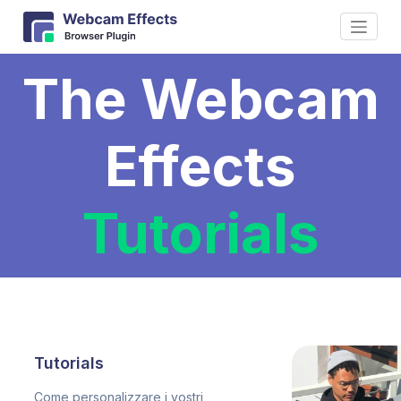
The Webcam
Effects
Tutorials
Tutorials
Come personalizzare i vostri