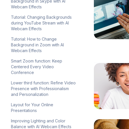
Background in Skype with AI
Webcam Effects
Tutorial: Changing Backgrounds
during YouTube Stream with AI
Webcam Effects
Tutorial: How to Change
Background in Zoom with AI
Webcam Effects
Smart Zoom function: Keep
Centered Every Video
Conference
Lower third function: Refine Video
Presence with Professionalism
and Personalization
Layout for Your Online
Presentations
Improving Lighting and Color
Balance with AI Webcam Effects