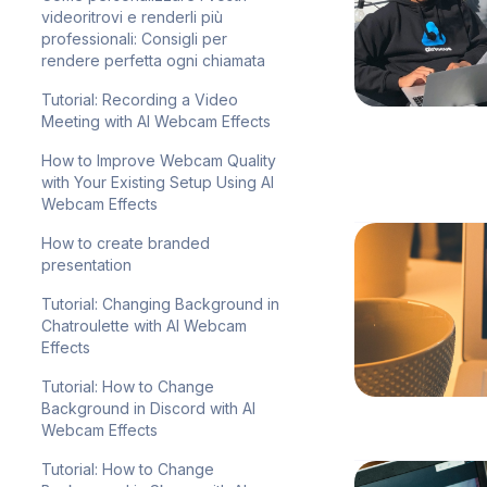
videoritrovi e renderli più
professionali: Consigli per
rendere perfetta ogni chiamata
Tutorial: Recording a Video
Meeting with AI Webcam Effects
How to Improve Webcam Quality
with Your Existing Setup Using AI
Webcam Effects
How to create branded
presentation
Tutorial: Changing Background in
Chatroulette with AI Webcam
Effects
Tutorial: How to Change
Background in Discord with AI
Webcam Effects
Tutorial: How to Change