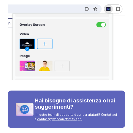
Hai bisogno di assistenza o hai
suggerimenti?
Il nostro team di supporto è qui per aiutarti! Contattaci
a
contact@webcameffects.app