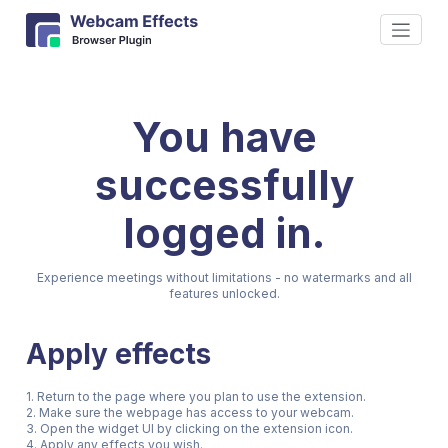
You have
successfully
logged in.
Experience meetings without limitations - no watermarks and all
features unlocked.
Apply effects
1. Return to the page where you plan to use the extension.
2. Make sure the webpage has access to your webcam.
3. Open the widget UI by clicking on the extension icon.
4. Apply any effects you wish.