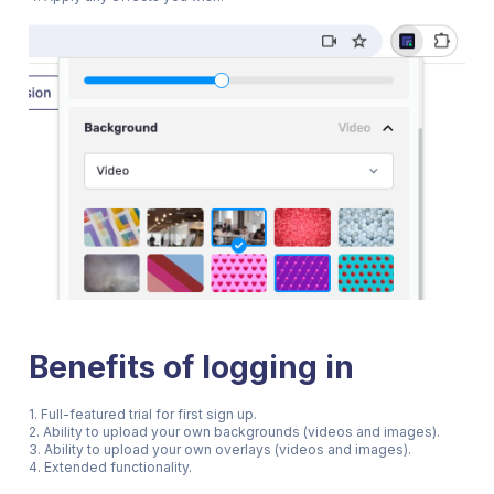
Benefits of logging in
1. Full-featured trial for first sign up.
2. Ability to upload your own backgrounds (videos and images).
3. Ability to upload your own overlays (videos and images).
4. Extended functionality.