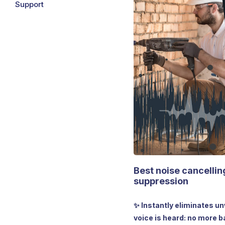
Support
Best noise cancellin
suppression
✨ Instantly eliminates u
voice is heard: no more b