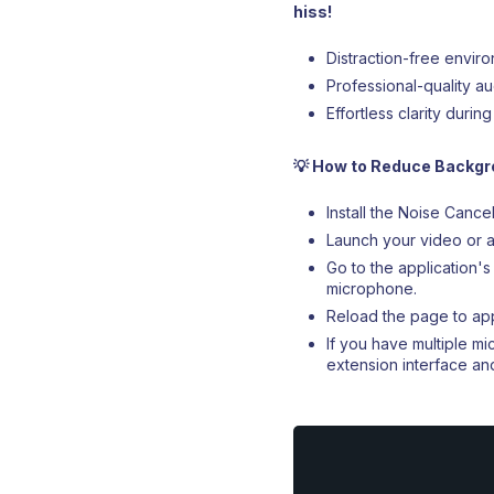
hiss!
Distraction-free envir
Professional-quality a
Effortless clarity duri
💡 How to Reduce Backgro
Install the Noise Canc
Launch your video or a
Go to the application
microphone.
Reload the page to app
If you have multiple 
extension interface a