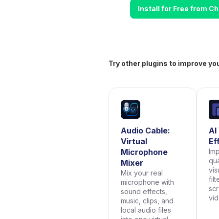
Install for Free from 
Try other plugins to improve yo
Audio Cable:
AI
Virtual
Ef
Microphone
Im
qua
Mixer
vis
Mix your real
fil
microphone with
scr
sound effects,
vi
music, clips, and
local audio files