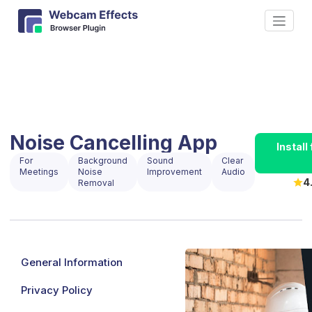
Noise Cancelling App
Instal
For
Background
Sound
Clear
Meetings
Noise
Improvement
Audio
4
Removal
General Information
Privacy Policy