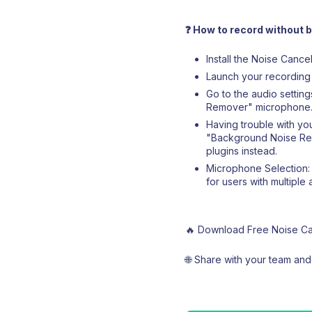
❓ How to record without
Install the Noise Canc
Launch your recording 
Go to the audio settin
Remover" microphone
Having trouble with you
"Background Noise Remo
plugins instead.
Microphone Selection:
for users with multiple 
🔥 Download Free Noise Can
🌐 Share with your team an