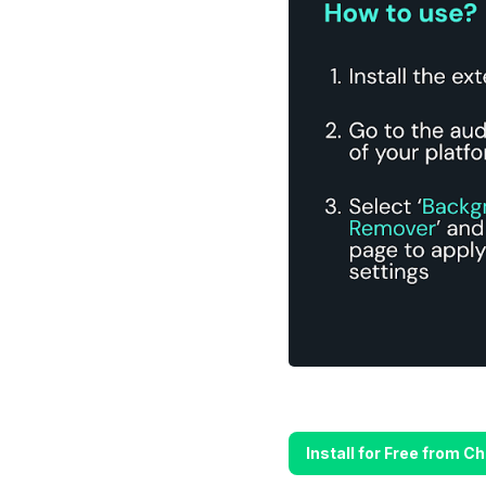
Install for Free from 