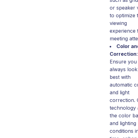
or speaker 
to optimize 
viewing
experience f
meeting att
Color an
Correction
:
Ensure you
always look
best with
automatic c
and light
correction.
technology 
the color b
and lighting
conditions i