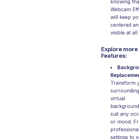
knowing tha
Webcam Eff
will keep y
centered an
visible at all
Explore more
Features:
Backgro
Replaceme
Transform 
surrounding
virtual
background
suit any oc
or mood. F
professional
settings to 