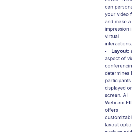
can persona
your video 
and make a 
impression 
virtual
interactions.
Layout
:
aspect of v
conferencin
determines
participants
displayed o
screen. AI
Webcam Eff
offers
customizabl
layout optio
such as gri