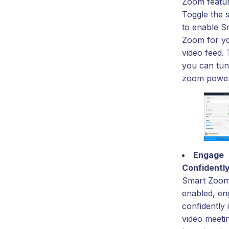
Zoom featur
Toggle the 
to enable S
Zoom for y
video feed.
you can tu
zoom power
Engage
Confidentl
Smart Zoo
enabled, en
confidently 
video meeti