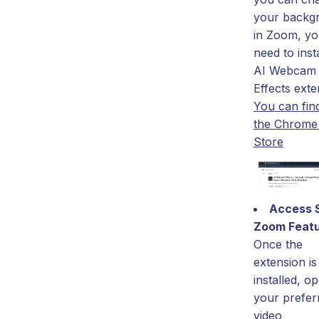
your backg
in Zoom, you
need to insta
AI Webcam
Effects exte
You can find 
the Chrom
Store
Access 
Zoom Feat
Once the
extension is
installed, o
your prefer
video