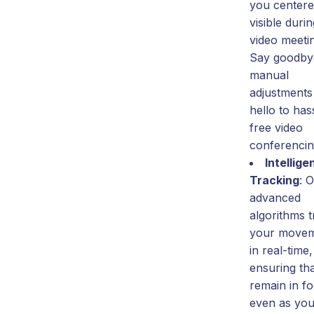
you center
visible duri
video meeti
Say goodby
manual
adjustments
hello to has
free video
conferencin
Intellige
Tracking
: 
advanced
algorithms 
your move
in real-time,
ensuring th
remain in f
even as yo