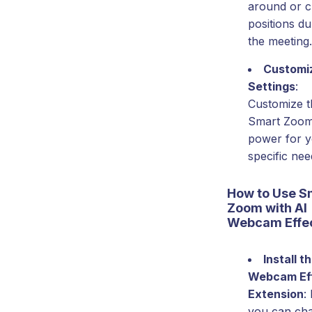
around or 
positions du
the meeting.
Customi
Settings
:
Customize t
Smart Zoo
power for 
specific nee
How to Use S
Zoom with AI
Webcam Effe
Install t
Webcam Ef
Extension
:
you can ch