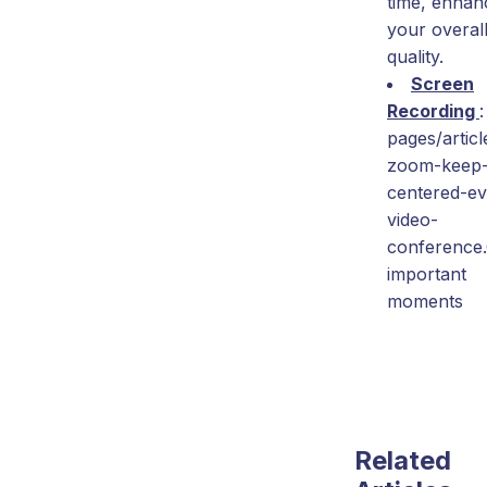
time, enhan
your overall
quality.
Screen
Recording
:
pages/articl
zoom-keep
centered-ev
video-
conference
important
moments
Related