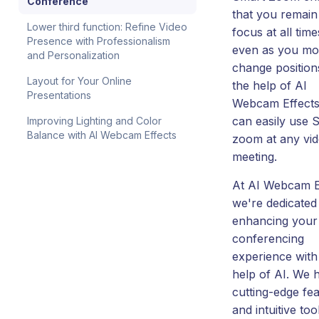
Conference
that you remain
Lower third function: Refine Video
focus at all time
Presence with Professionalism
even as you mo
and Personalization
change position
Layout for Your Online
the help of AI
Presentations
Webcam Effects
can easily use 
Improving Lighting and Color
Balance with AI Webcam Effects
zoom at any vi
meeting.
At AI Webcam E
we're dedicated
enhancing your
conferencing
experience with
help of AI. We 
cutting-edge fe
and intuitive too