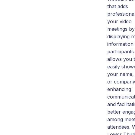
that adds
professiona
your video
meetings by
displaying r
information
participants.
allows you 
easily show
your name, t
or company
enhancing
communicat
and facilitat
better eng
among meet
attendees. 
Lower Third