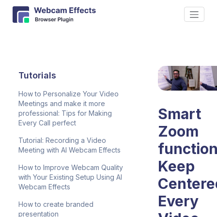
Tutorials
How to Personalize Your Video
Meetings and make it more
Smart
professional: Tips for Making
Every Call perfect
Zoom
Tutorial: Recording a Video
function
Meeting with AI Webcam Effects
Keep
How to Improve Webcam Quality
with Your Existing Setup Using AI
Centere
Webcam Effects
Every
How to create branded
presentation