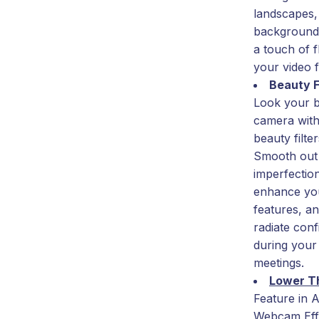
landscapes,
background
a touch of fl
your video 
Beauty F
Look your b
camera with
beauty filter
Smooth out
imperfectio
enhance yo
features, a
radiate con
during your
meetings.
Lower T
Feature in A
Webcam Eff