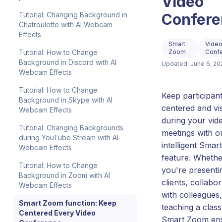
Video
Confere
Tutorial: Changing Background in
Chatroulette with AI Webcam
Effects
Smart
Vide
Zoom
Conf
Tutorial: How to Change
Background in Discord with AI
Updated: June 6, 20
Webcam Effects
Tutorial: How to Change
Keep participan
Background in Skype with AI
centered and vis
Webcam Effects
during your vid
Tutorial: Changing Backgrounds
meetings with o
during YouTube Stream with AI
intelligent Sma
Webcam Effects
feature. Whethe
Tutorial: How to Change
you're presenti
Background in Zoom with AI
clients, collabor
Webcam Effects
with colleagues,
Smart Zoom function: Keep
teaching a class
Centered Every Video
Smart Zoom en