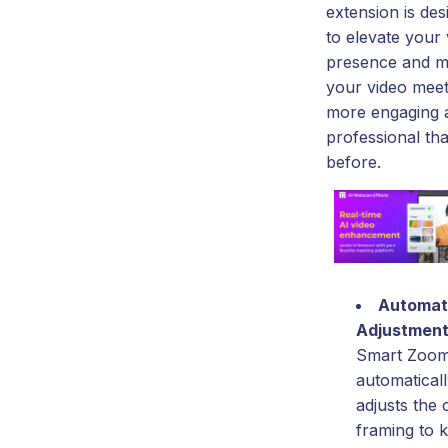
extension is des
to elevate your 
presence and 
your video meet
more engaging 
professional th
before.
Automat
Adjustmen
Smart Zoo
automatical
adjusts the
framing to 