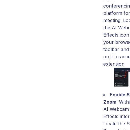
conferenci
platform fo
meeting. Lo
the AI Web
Effects icon
your brows
toolbar and 
on it to acc
extension.
Enable 
Zoom
: With
AI Webcam
Effects inte
locate the 