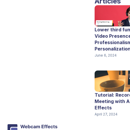
Articles
Lower third fun
Video Presence
Professionalis
Personalizatio
June 6, 2024
Tutorial: Recor
Meeting with 
Effects
April 27, 2024