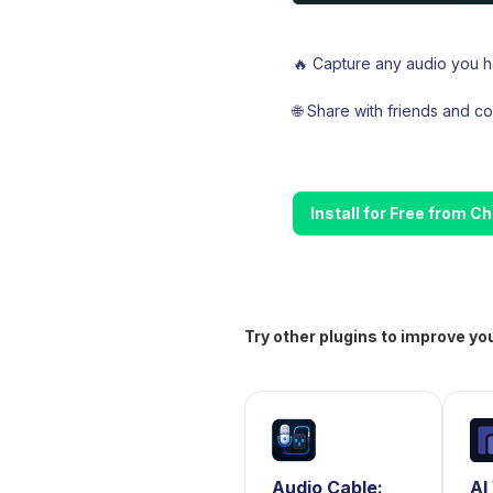
🔥 Capture any audio you he
🌐 Share with friends and 
Install for Free from 
Try other plugins to improve yo
Audio Cable:
AI