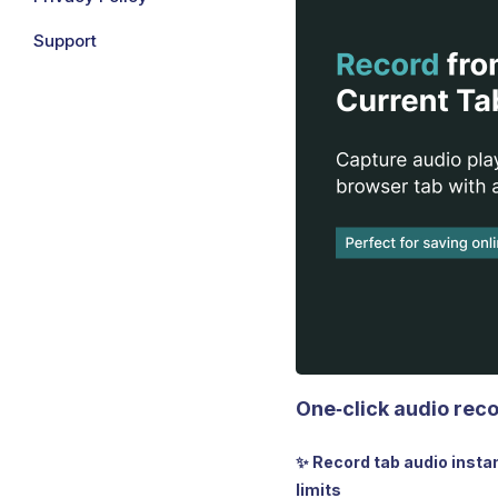
Support
One‑click audio reco
✨ Record tab audio insta
limits