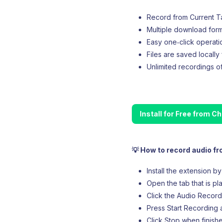
Record from Current Tab
Multiple download for
Easy one‑click operati
Files are saved locally
Unlimited recordings of
Install for Free from 
💡 How to record audio f
Install the extension b
Open the tab that is pl
Click the Audio Recorde
Press Start Recording a
Click Stop when finish