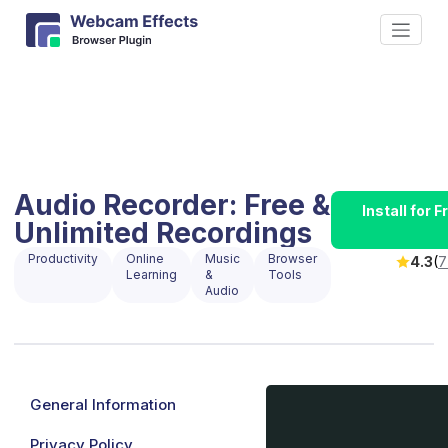
Audio Recorder: Free &
Install for
Unlimited Recordings
Productivity
Online
Music
Browser
4.3
(
7
Learning
&
Tools
Audio
General Information
Privacy Policy