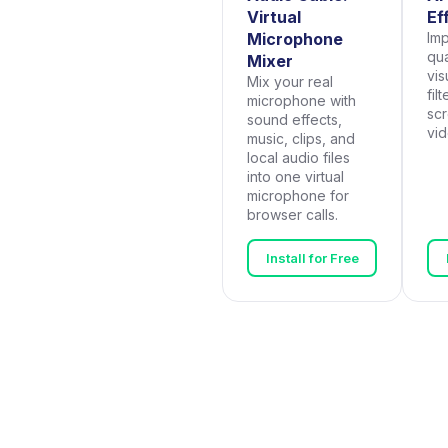
Virtual
Ef
Microphone
Im
qua
Mixer
vis
Mix your real
fil
microphone with
scr
sound effects,
vi
music, clips, and
local audio files
into one virtual
microphone for
browser calls.
Install for Free