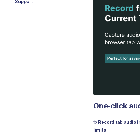
Support
One‑click au
✨ Record tab audio i
limits