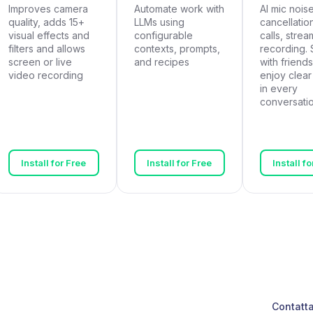
Improves camera
Automate work with
AI mic nois
quality, adds 15+
LLMs using
cancellation
visual effects and
configurable
calls, strea
filters and allows
contexts, prompts,
recording. 
screen or live
and recipes
with friends
video recording
enjoy clea
in every
conversatio
Install for Free
Install for Free
Install f
Contatta