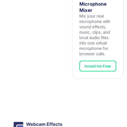
Microphone
Mixer
Mix your real
microphone with
sound effects,
music, clips, and
local audio files
into one virtual
microphone for
browser calls.
Install for Free