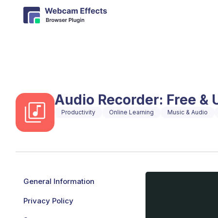
Audio Recorder: Free & 
Productivity
Online Learning
Music & Audio
General Information
Privacy Policy