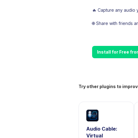
🔥 Capture any audio y
🌐 Share with friends 
Install for Free f
Try other plugins to improv
Audio Cable:
Virtual