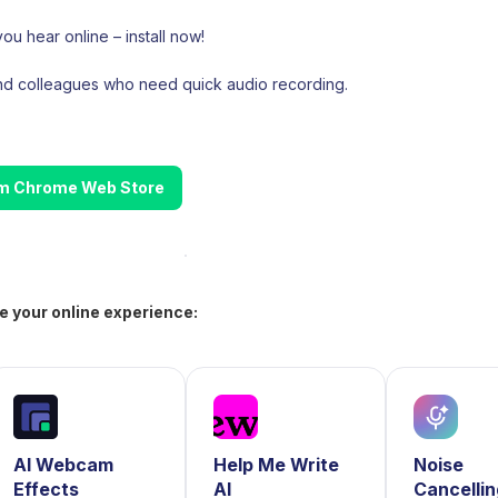
ou hear online – install now!
and colleagues who need quick audio recording.
rom Chrome Web Store
e your online experience:
AI Webcam
Help Me Write
Noise
Effects
AI
Cancelli