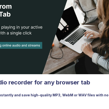
dio recorder for any browser tab
nstantly and save high-quality MP3, WebM or WAV files with no