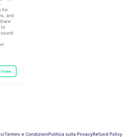
e
 for
ms, and
Share
 to
r sound
n!
or Free
ci
Termini e Condizioni
Politica sulla Privacy
Refund Policy