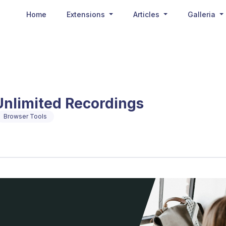
Home
Extensions
Articles
Galleria
Unlimited Recordings
Browser Tools