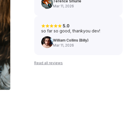
Terence Smurle
Mar 11, 2026
5.0
so far so good, thankyou dev!
William Collins (Billy)
Mar 11, 2026
Read all reviews