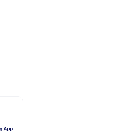
ng App