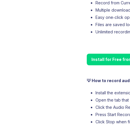
Record from Curren
Multiple downloa
Easy one‑click op
Files are saved lo
Unlimited recordin
Install for Free f
💡 How to record aud
Install the extens
Open the tab that 
Click the Audio Re
Press Start Record
Click Stop when f