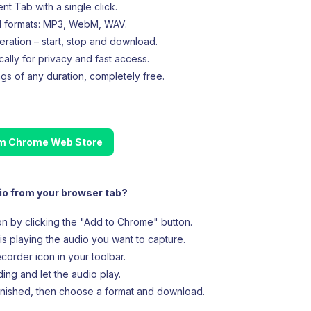
t Tab with a single click.
d formats: MP3, WebM, WAV.
eration – start, stop and download.
cally for privacy and fast access.
gs of any duration, completely free.
rom Chrome Web Store
io from your browser tab?
ion by clicking the "Add to Chrome" button.
is playing the audio you want to capture.
corder icon in your toolbar.
ing and let the audio play.
inished, then choose a format and download.