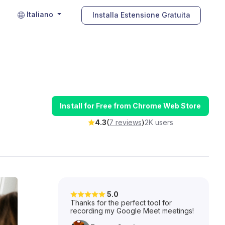
Italiano
Installa Estensione Gratuita
Install for Free from Chrome Web Store
4.3
(
7 reviews
)
2K users
5.0
Thanks for the perfect tool for
recording my Google Meet meetings!