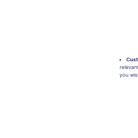
Cust
relevan
you wish