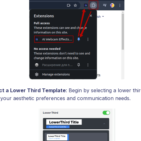
ct a Lower Third Template
: Begin by selecting a lower thi
ts your aesthetic preferences and communication needs.