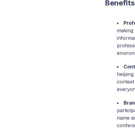
Benefits
Prof
making 
informat
profess
environ
Cont
helping 
context
everyon
Bran
partici
name and
confere