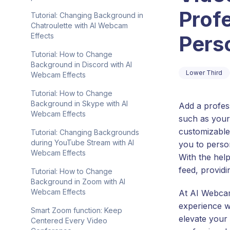
Prof
Tutorial: Changing Background in
Chatroulette with AI Webcam
Perso
Effects
Tutorial: How to Change
Background in Discord with AI
Lower Third
Webcam Effects
Tutorial: How to Change
Background in Skype with AI
Add a profes
Webcam Effects
such as your
customizable 
Tutorial: Changing Backgrounds
during YouTube Stream with AI
you to perso
Webcam Effects
With the hel
feed, providi
Tutorial: How to Change
Background in Zoom with AI
Webcam Effects
At AI Webcam
experience wi
Smart Zoom function: Keep
elevate your
Centered Every Video