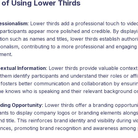
 of Using Lower Thirds
essionalism
: Lower thirds add a professional touch to vide
participants appear more polished and credible. By displayi
ion such as names and titles, lower thirds establish author
ionalism, contributing to a more professional and engaging 
ment.
extual Information
: Lower thirds provide valuable context
them identify participants and understand their roles or affil
 fosters better communication and collaboration by ensurin
e knows who is speaking and their relevant background or
ding Opportunity
: Lower thirds offer a branding opportuni
pants to display company logos or branding elements alongsi
 title. This reinforces brand identity and visibility during v
nces, promoting brand recognition and awareness among p