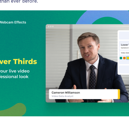
 than ever before.