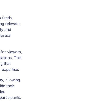
o feeds,
ng relevant
ity and
virtual
 for viewers,
iations. This
g that
 expertise.
ty, allowing
de their
ideo
articipants.