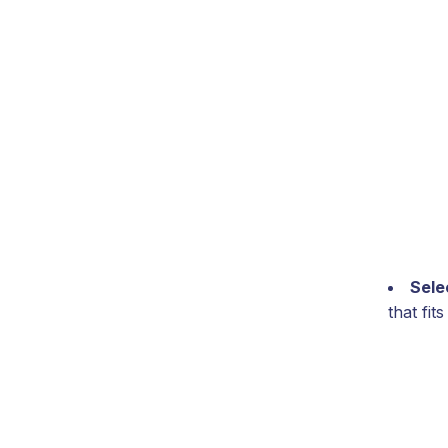
Sele
that fi