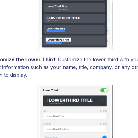
omize the Lower Third
: Customize the lower third with yo
t information such as your name, title, company, or any oth
 to display.