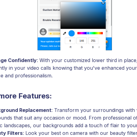
ge Confidently
: With your customized lower third in plac
ntly in your video calls knowing that you've enhanced your 
e and professionalism.
more Features:
ground Replacement
: Transform your surroundings with v
unds that suit any occasion or mood. From professional off
ic landscapes, our backgrounds add a touch of flair to your
ty Filters
: Look your best on camera with our beauty filt