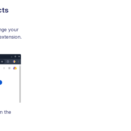
cts
nge your
extension.
n the