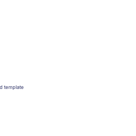
rd template