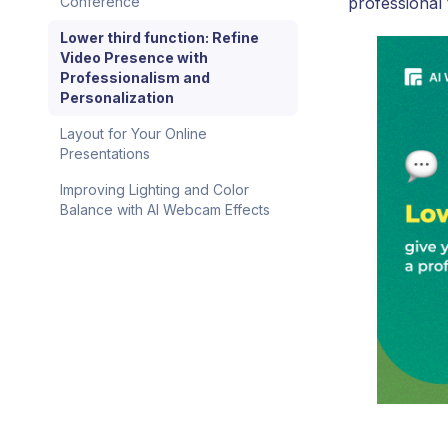
professional
Conference
Lower third function: Refine
Video Presence with
Professionalism and
Personalization
Layout for Your Online
Presentations
Improving Lighting and Color
Balance with AI Webcam Effects