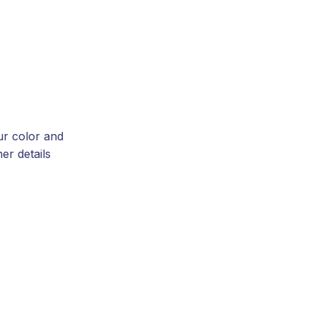
ur color and
er details