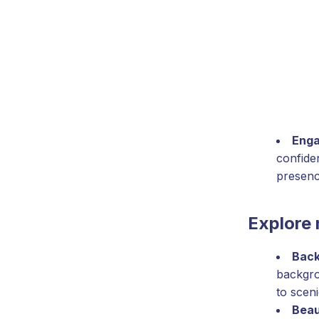
Enga
confide
presenc
Explore 
Back
backgro
to scen
Beau