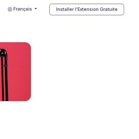
Français
Installer l'Extension Gratuite