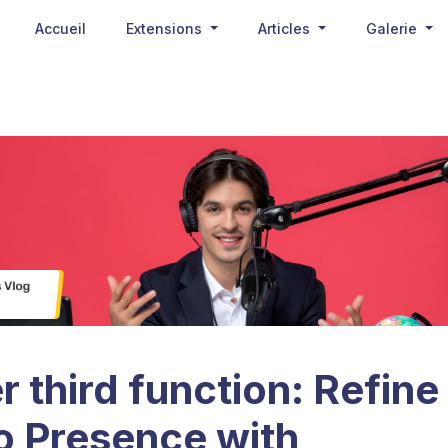
Accueil
Extensions
Articles
Galerie
 third function: Refine
o Presence with