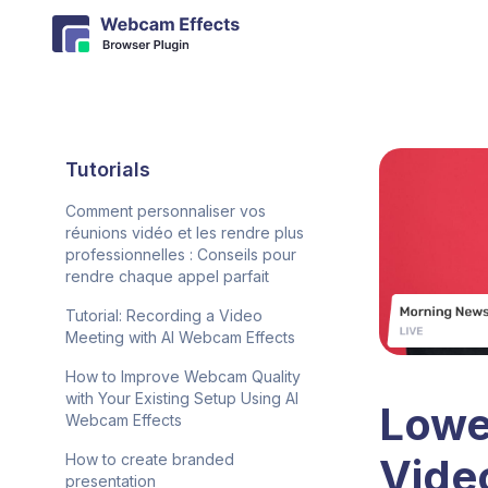
Tutorials
Comment personnaliser vos
réunions vidéo et les rendre plus
professionnelles : Conseils pour
rendre chaque appel parfait
Tutorial: Recording a Video
Meeting with AI Webcam Effects
How to Improve Webcam Quality
with Your Existing Setup Using AI
Lower
Webcam Effects
Vide
How to create branded
presentation