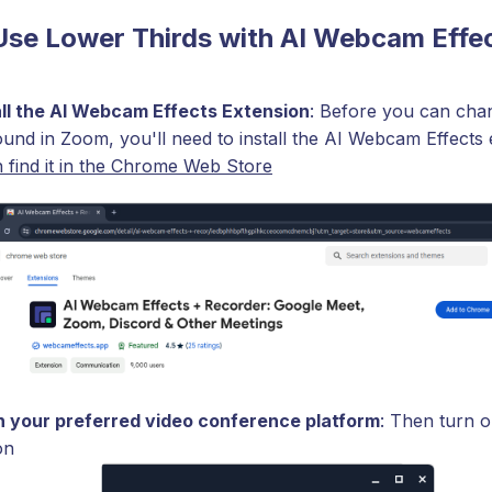
Use Lower Thirds with AI Webcam Effe
all the AI Webcam Effects Extension
: Before you can cha
und in Zoom, you'll need to install the AI Webcam Effects 
 find it in the Chrome Web Store
 your preferred video conference platform
: Then turn o
on