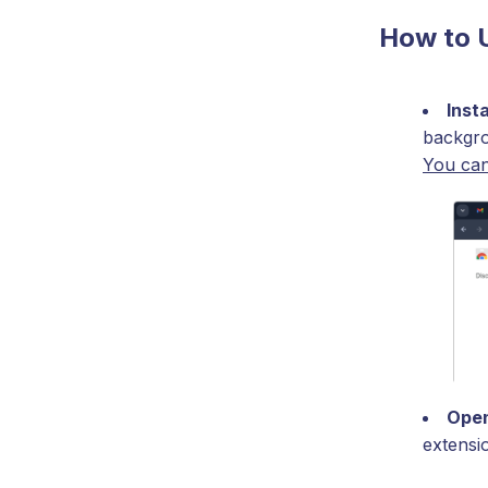
How to 
Inst
backgro
You can
Open
extensi