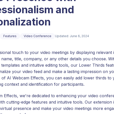
essionalism and
nalization
Features
Video Conference
Updated: June 6, 2024
sional touch to your video meetings by displaying relevant 
 name, title, company, or any other details you choose. Wi
templates and intuitive editing tools, our Lower Thirds fea
nalize your video feed and make a lasting impression on y
p of AI Webcam Effects, you can easily add lower thirds to 
ng context and identification for participants.
 Effects, we're dedicated to enhancing your video confer
th cutting-edge features and intuitive tools. Our extension 
 virtual presence and make your video meetings more enga