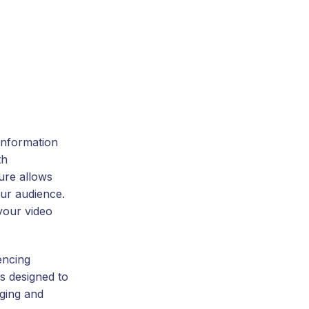
information
th
ture allows
our audience.
your video
encing
is designed to
ging and