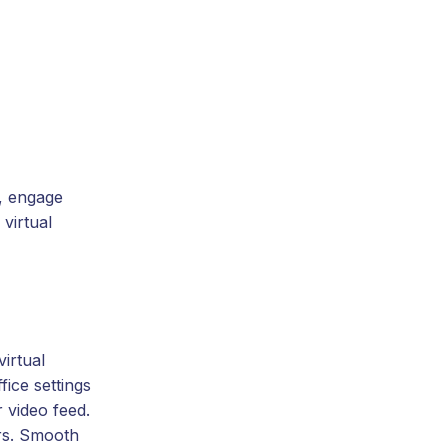
e, engage
virtual
irtual
ice settings
 video feed.
ers. Smooth