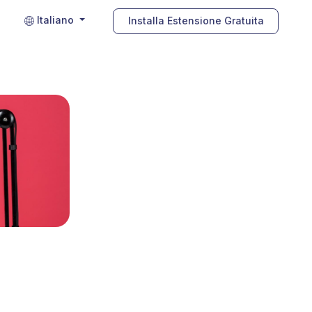
Italiano
Installa Estensione Gratuita