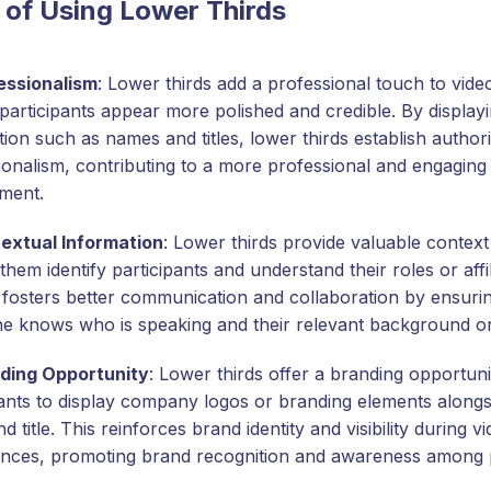
 of Using Lower Thirds
essionalism
: Lower thirds add a professional touch to vide
participants appear more polished and credible. By displayi
ion such as names and titles, lower thirds establish author
ionalism, contributing to a more professional and engaging 
ment.
extual Information
: Lower thirds provide valuable context
them identify participants and understand their roles or affil
 fosters better communication and collaboration by ensurin
e knows who is speaking and their relevant background or
ding Opportunity
: Lower thirds offer a branding opportuni
pants to display company logos or branding elements alongsi
 title. This reinforces brand identity and visibility during v
nces, promoting brand recognition and awareness among p