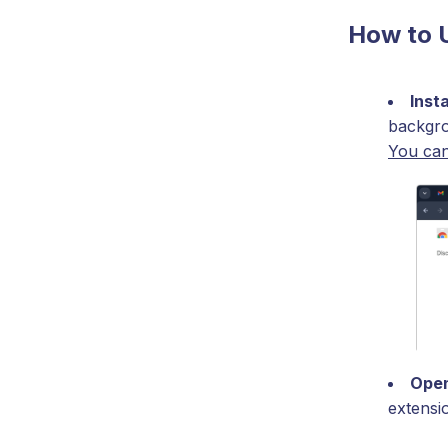
How to 
Inst
backgro
You can
Open
extensi