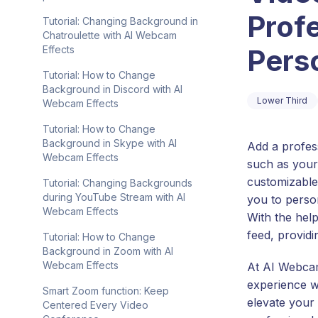
Prof
Tutorial: Changing Background in
Chatroulette with AI Webcam
Perso
Effects
Tutorial: How to Change
Background in Discord with AI
Lower Third
Webcam Effects
Tutorial: How to Change
Background in Skype with AI
Add a profes
Webcam Effects
such as your
customizable 
Tutorial: Changing Backgrounds
during YouTube Stream with AI
you to perso
Webcam Effects
With the hel
feed, providi
Tutorial: How to Change
Background in Zoom with AI
Webcam Effects
At AI Webcam
experience wi
Smart Zoom function: Keep
elevate your
Centered Every Video