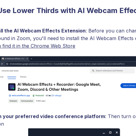
Use Lower Thirds with AI Webcam Effe
all the AI Webcam Effects Extension
: Before you can cha
und in Zoom, you'll need to install the AI Webcam Effects 
 find it in the Chrome Web Store
 your preferred video conference platform
: Then turn o
on