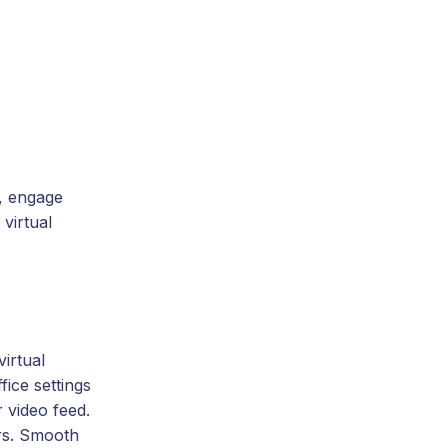
e, engage
virtual
irtual
ice settings
 video feed.
ers. Smooth