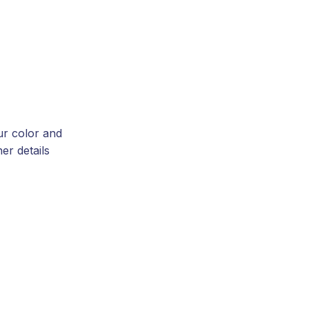
ur color and
er details