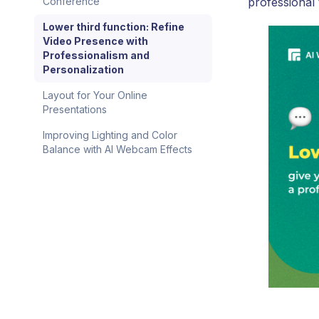
professional
Conference
Lower third function: Refine
Video Presence with
Professionalism and
Personalization
Layout for Your Online
Presentations
Improving Lighting and Color
Balance with AI Webcam Effects