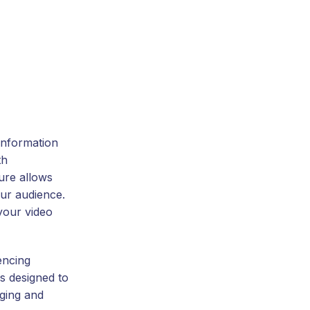
information
th
ture allows
our audience.
your video
encing
is designed to
ging and