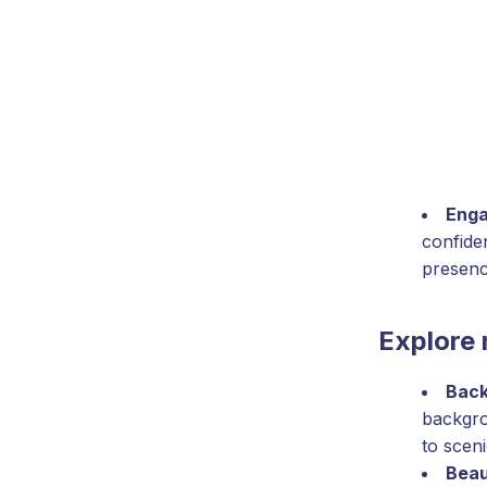
Enga
confide
presenc
Explore 
Back
backgro
to scen
Beau