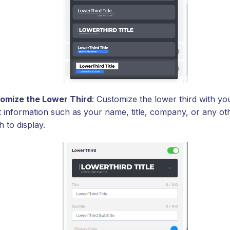
omize the Lower Third
: Customize the lower third with yo
t information such as your name, title, company, or any oth
 to display.