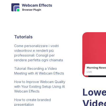
Tutorials
Come personalizzare i vostri
videoritrovi e renderli più
professionali: Consigli per
rendere perfetta ogni chiamata
Tutorial: Recording a Video
Meeting with AI Webcam Effects
How to Improve Webcam Quality
with Your Existing Setup Using AI
Lower
Webcam Effects
Vide
How to create branded
presentation