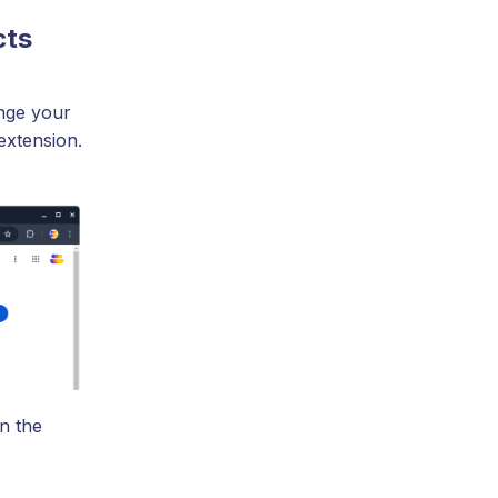
cts
nge your
extension.
n the