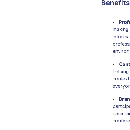
Benefits
Prof
making 
informat
profess
environ
Cont
helping 
context
everyon
Bran
partici
name and
confere