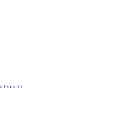
rd template