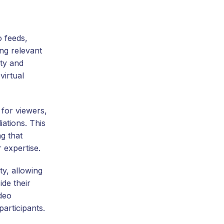
o feeds,
ng relevant
ity and
virtual
 for viewers,
iations. This
g that
 expertise.
ty, allowing
de their
ideo
articipants.