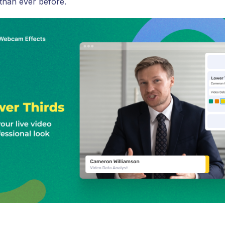
 than ever before.