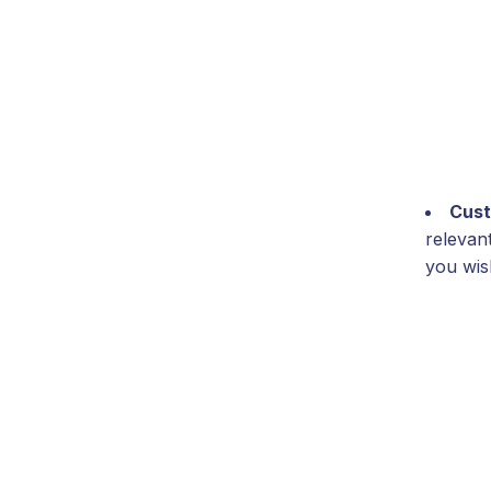
Cust
relevan
you wish