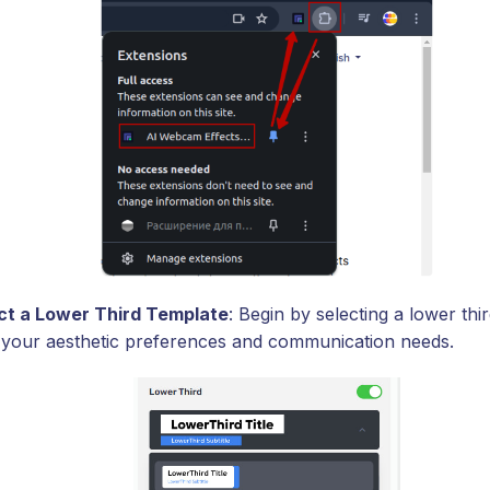
ct a Lower Third Template
: Begin by selecting a lower thi
ts your aesthetic preferences and communication needs.