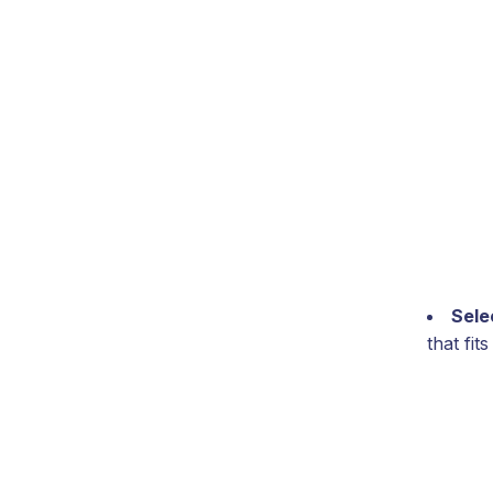
Sele
that fi