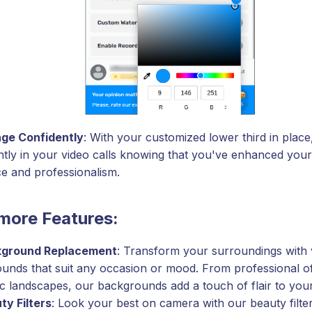
ge Confidently
: With your customized lower third in plac
ntly in your video calls knowing that you've enhanced your 
e and professionalism.
more Features:
ground Replacement
: Transform your surroundings with v
unds that suit any occasion or mood. From professional off
ic landscapes, our backgrounds add a touch of flair to your
ty Filters
: Look your best on camera with our beauty filt