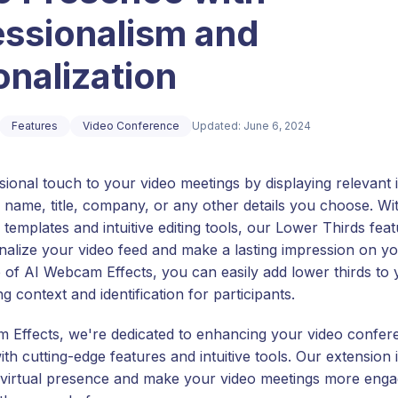
essionalism and
nalization
Features
Video Conference
Updated: June 6, 2024
sional touch to your video meetings by displaying relevant 
 name, title, company, or any other details you choose. Wi
templates and intuitive editing tools, our Lower Thirds fea
nalize your video feed and make a lasting impression on y
p of AI Webcam Effects, you can easily add lower thirds to 
ng context and identification for participants.
 Effects, we're dedicated to enhancing your video confer
th cutting-edge features and intuitive tools. Our extension 
 virtual presence and make your video meetings more enga