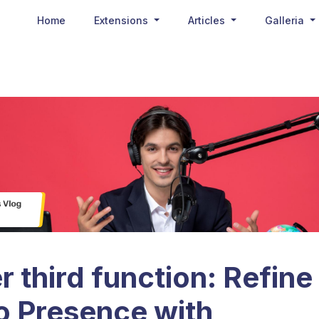
Home
Extensions
Articles
Galleria
 third function: Refine
o Presence with