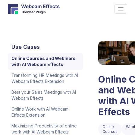
Use Cases
Online Courses and Webinars
with AI Webcam Effects
Transforming HR Meetings with AI
Online 
Webcam Effects Extension
and Web
Best your Sales Meetings with AI
Webcam Effects
with AI
Online Work with AI Webcam
Effects
Effects Extension
Maximizing Productivity of online
Online
Webi
work with AI Webcam Effects
Courses