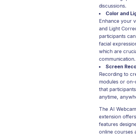
discussions.
Color and Li
Enhance your vi
and Light Corre
participants can
facial expressio
which are crucia
communication.
Screen Reco
Recording to cre
modules or on-
that participant
anytime, anywh
The AI Webcam 
extension offers
features design
online courses 