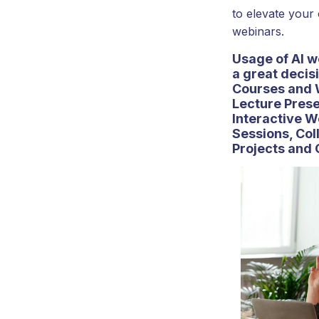
to elevate your
webinars.
Usage of AI w
a great decisi
Courses and 
Lecture Prese
Interactive 
Sessions, Col
Projects and 