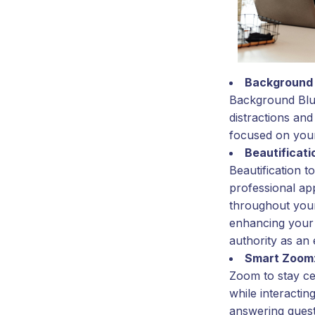
Background 
Background Blur
distractions and
focused on your
Beautificati
Beautification t
professional a
throughout your
enhancing your 
authority as an 
Smart Zoom
Zoom to stay ce
while interacting
answering questi