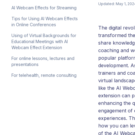
Updated: May 1, 202
AI Webcam Effects for Streaming
Tips for Using AI Webcam Effects
in Online Conferences
The digital revo
transformed th
Using of Virtual Backgrounds for
Educational Meetings with AI
share knowledg
Webcam Effect Extension
coaching and we
popular platfor
For online lessons, lectures and
presentations
development. A
trainers and coa
For telehealth, remote consulting
virtual landscap
like the AI Web
extension can pl
enhancing the q
engagement of o
experiences. Thi
how you can lev
of the AI Webca