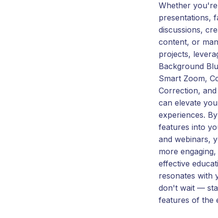
Whether you're 
presentations, fa
discussions, cr
content, or man
projects, levera
Background Blur
Smart Zoom, Co
Correction, an
can elevate you
experiences. By 
features into y
and webinars, y
more engaging, 
effective educat
resonates with 
don't wait — sta
features of the 