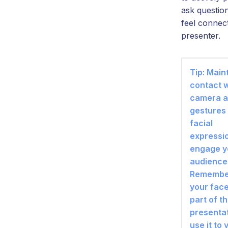
ask questio
feel connec
presenter.
Tip: Main
contact w
camera a
gestures
facial
expressi
engage y
audience
Remember
your face
part of t
presentat
use it to 