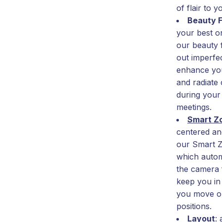
of flair to y
Beauty F
your best o
our beauty 
out imperfec
enhance you
and radiate
during your
meetings.
Smart 
centered and
our Smart Z
which automa
the camera 
keep you in
you move o
positions.
Layout
: