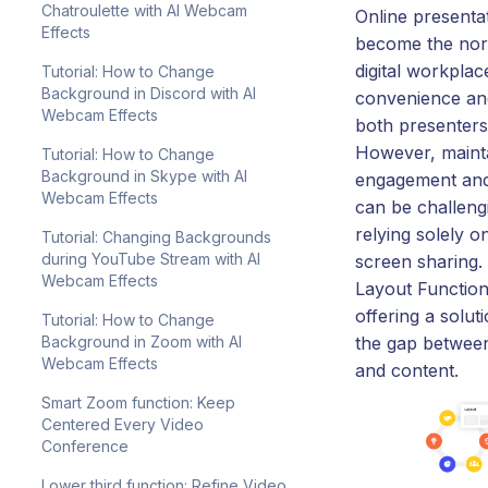
Chatroulette with AI Webcam
Online presenta
Effects
become the nor
digital workplac
Tutorial: How to Change
Background in Discord with AI
convenience and 
Webcam Effects
both presenters
However, maint
Tutorial: How to Change
Background in Skype with AI
engagement and
Webcam Effects
can be challen
relying solely on
Tutorial: Changing Backgrounds
during YouTube Stream with AI
screen sharing.
Webcam Effects
Layout Function
offering a solut
Tutorial: How to Change
Background in Zoom with AI
the gap betwee
Webcam Effects
and content.
Smart Zoom function: Keep
Centered Every Video
Conference
Lower third function: Refine Video