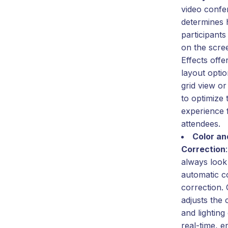
video confe
determines
participants
on the scr
Effects offe
layout opti
grid view or
to optimize 
experience f
attendees.
Color an
Correction
always look
automatic co
correction.
adjusts the 
and lighting
real-time, 