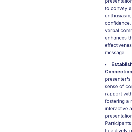
presentatio
to convey e
enthusiasm,
confidence.
verbal com
enhances th
effectivenes
message.
Establis
Connectio
presenter's
sense of co
rapport wit
fostering a
interactive
presentatio
Participants
to actively 