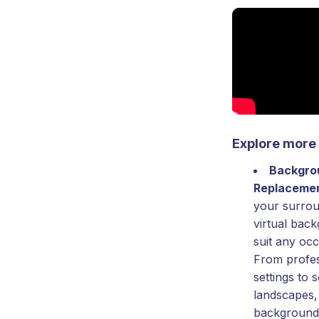
Explore more 
Backgro
Replaceme
your surrou
virtual bac
suit any oc
From profes
settings to 
landscapes,
background