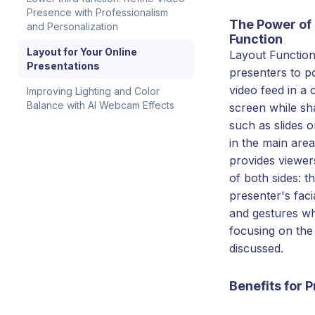
Presence with Professionalism
The Power of
and Personalization
Function
Layout for Your Online
Layout Function
Presentations
presenters to po
video feed in a 
Improving Lighting and Color
Balance with AI Webcam Effects
screen while sh
such as slides 
in the main area
provides viewer
of both sides: t
presenter's faci
and gestures wh
focusing on the
discussed.
Benefits for 