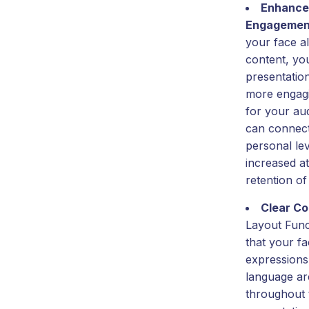
Enhance
Engagemen
your face a
content, yo
presentatio
more engag
for your au
can connect
personal lev
increased a
retention of
Clear C
Layout Func
that your fa
expressions
language are
throughout 