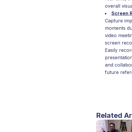
overall visua
Screen 
Capture imp
moments du
video meeti
screen reco
Easily reco
presentation
and collabo
future refe
Related Ar