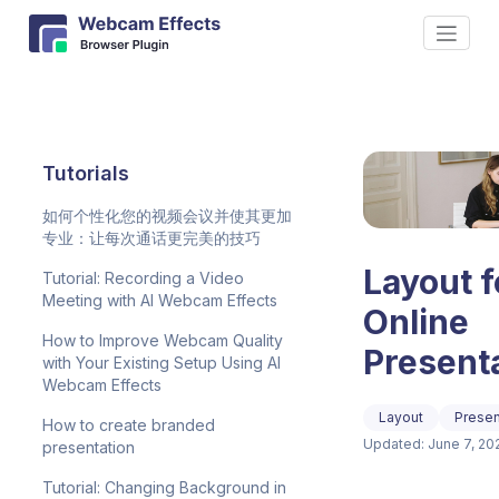
Tutorials
如何个性化您的视频会议并使其更加
专业：让每次通话更完美的技巧
Layout f
Tutorial: Recording a Video
Meeting with AI Webcam Effects
Online
How to Improve Webcam Quality
Present
with Your Existing Setup Using AI
Webcam Effects
Layout
Presen
How to create branded
Updated: June 7, 20
presentation
Tutorial: Changing Background in