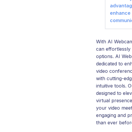
advantag
enhance
communic
With AI Webcam
can effortlessly 
options. AI Web
dedicated to en
video conferenc
with cutting-ed
intuitive tools. 
designed to ele
virtual presenc
your video mee
engaging and pr
than ever befor